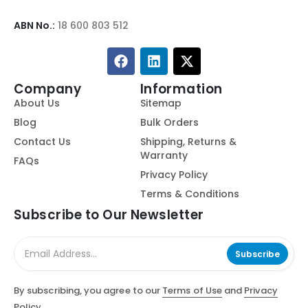
ABN No.:
18 600 803 512
Company
Information
About Us
Sitemap
Blog
Bulk Orders
Contact Us
Shipping, Returns &
Warranty
FAQs
Privacy Policy
Terms & Conditions
Subscribe to Our Newsletter
Subscribe
By subscribing, you agree to our
Terms of Use
and
Privacy
Policy.