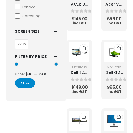
ACER B246WL 24" 1920 x 1200 Widescreen LCD Monitor HDMI DP DVI
Acer V233HL 23" Widescreen Full HD LCD Monitor
Lenovo
Samsung
0
out of 5
0
out of 5
$
145.00
$
59.00
.inc GST
.inc GST
SCREEN SIZE
22 In
FILTER BY PRICE
MONITORS
MONITORS
Dell E2414HT LED LCD Monitor
Dell G2410t 24" LED LCD Monitor
Price:
$30
—
$300
Filter
0
out of 5
0
out of 5
$
149.00
$
95.00
.inc GST
.inc GST