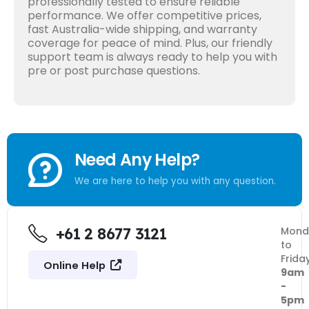
professionally tested to ensure reliable
performance. We offer competitive prices,
fast Australia-wide shipping, and warranty
coverage for peace of mind. Plus, our friendly
support team is always ready to help you with
pre or post purchase questions.
Need Any Help?
We are here to help you with any question.
+61 2 8677 3121
Mond
to
Frida
Online Help
9am
-
5pm