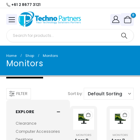
+61 2 8677 3121
0
Home
Shop
Monitors
Monitors
Sort by:
FILTER
EXPLORE
Clearance
Computer Accessories
MONITORS
MONITORS
Desktops