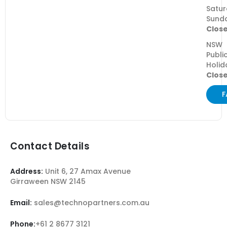
Satur
Sund
Clos
NSW
Publi
Holid
Clos
F
Contact Details
Address:
Unit 6, 27 Amax Avenue
Girraween NSW 2145
Email:
sales@technopartners.com.au
Phone:
+61 2 8677 3121