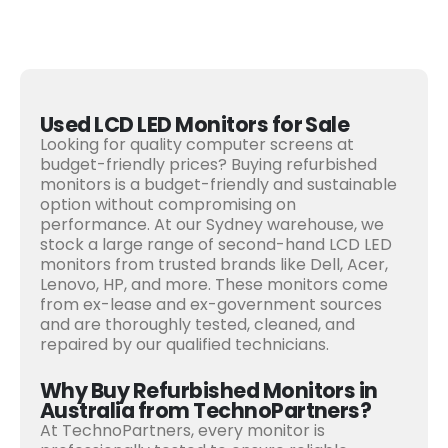
Used LCD LED Monitors for Sale
Looking for quality computer screens at
budget-friendly prices? Buying refurbished
monitors is a budget-friendly and sustainable
option without compromising on
performance. At our Sydney warehouse, we
stock a large range of second-hand LCD LED
monitors from trusted brands like Dell, Acer,
Lenovo, HP, and more. These monitors come
from ex-lease and ex-government sources
and are thoroughly tested, cleaned, and
repaired by our qualified technicians.
Why Buy Refurbished Monitors in
Australia from TechnoPartners?
At TechnoPartners, every monitor is