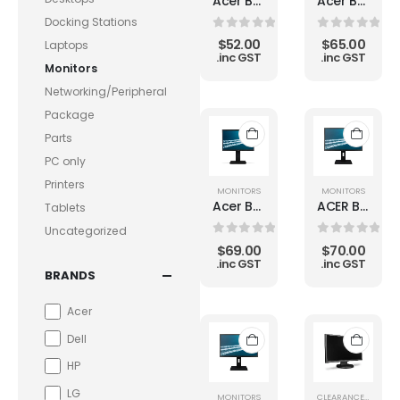
Acer B223WL 22" B GRADE LCD Monitor
Acer B223WL 22" LED LCD Monitor
Docking Stations
0
out of 5
0
out of 5
$
52.00
$
65.00
Laptops
.inc GST
.inc GST
Monitors
Networking/Peripheral
Package
Parts
PC only
Printers
MONITORS
MONITORS
Acer B226WL 22" 1680 x 1050 Widescreen LCD Monitor
ACER B246WL 24" 1920 x 1200 Widescreen B GRADE LCD Monitor
Tablets
Uncategorized
0
out of 5
0
out of 5
$
69.00
$
70.00
.inc GST
.inc GST
BRANDS
Acer
Dell
HP
LG
MONITORS
CLEARANCE
,
MONIT