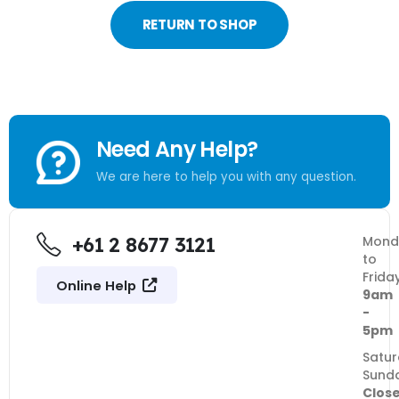
RETURN TO SHOP
Need Any Help?
We are here to help you with any question.
+61 2 8677 3121
Mond
to
Frida
Online Help
9am
-
5pm
Satur
Sund
Clos