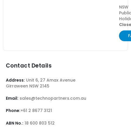
NSW
Publi
Holid
Clos
F
Contact Details
Address:
Unit 6, 27 Amax Avenue
Girraween NSW 2145
Email:
sales@technopartners.com.au
Phone:
+61 2 8677 3121
ABN No.:
18 600 803 512