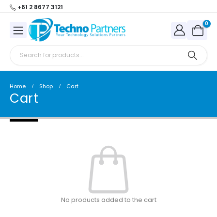
+61 2 8677 3121
0
Home
Shop
Cart
Cart
No products added to the cart