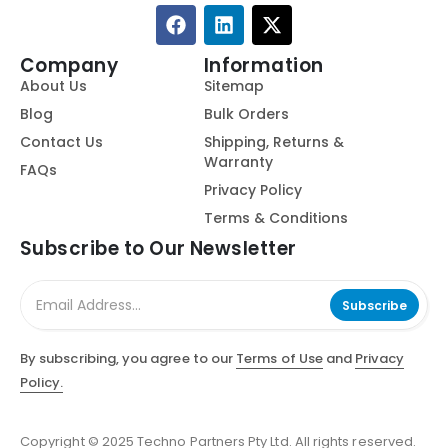
Company
Information
About Us
Sitemap
Blog
Bulk Orders
Contact Us
Shipping, Returns &
Warranty
FAQs
Privacy Policy
Terms & Conditions
Subscribe to Our Newsletter
Subscribe
By subscribing, you agree to our
Terms of Use
and
Privacy
Policy.
Copyright © 2025 Techno Partners Pty Ltd. All rights reserved.