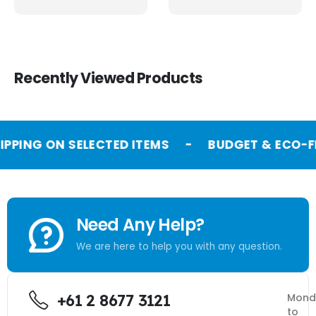
Recently Viewed Products
IPPING ON SELECTED ITEMS
-
BUDGET & ECO-FR
Need Any Help?
We are here to help you with any question.
+61 2 8677 3121
Mond
to