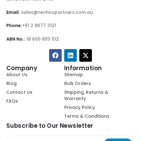
Email:
sales@technopartners.com.au
Phone:
+61 2 8677 3121
ABN No.:
18 600 803 512
Company
Information
About Us
Sitemap
Blog
Bulk Orders
Contact Us
Shipping, Returns &
Warranty
FAQs
Privacy Policy
Terms & Conditions
Subscribe to Our Newsletter