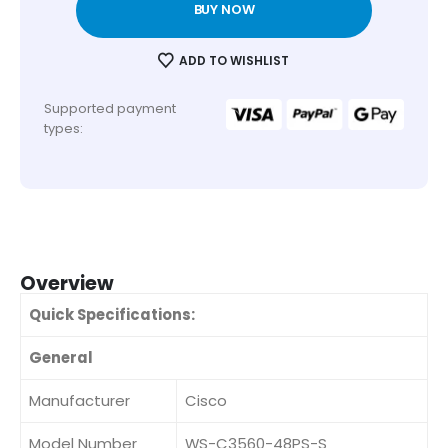
BUY NOW
ADD TO WISHLIST
Supported payment
types:
Overview
Quick Specifications:
General
Manufacturer
Cisco
Model Number
WS-C3560-48PS-S