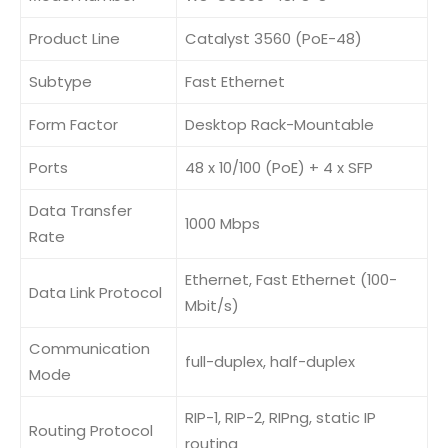
Product Line
Catalyst 3560 (PoE-48)
Subtype
Fast Ethernet
Form Factor
Desktop Rack-Mountable
Ports
48 x 10/100 (PoE) + 4 x SFP
Data Transfer
1000 Mbps
Rate
Ethernet, Fast Ethernet (100-
Data Link Protocol
Mbit/s)
Communication
full-duplex, half-duplex
Mode
RIP-1, RIP-2, RIPng, static IP
Routing Protocol
routing