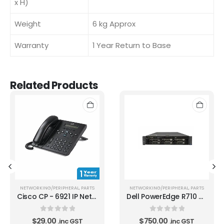
x H)
Weight
6 kg Approx
Warranty
1 Year Return to Base
Related Products
NETWORKING/PERIPHERAL
,
PARTS
NETWORKING/PERIPHERAL
,
PARTS
Cisco CP - 6921 IP Network Phone 1 year warranty
Dell PowerEdge R710 Xeon E5520 2.26 GHz Quad Core CPU
0
out of 5
0
out of 5
$
29.00
$
750.00
.inc GST
.inc GST