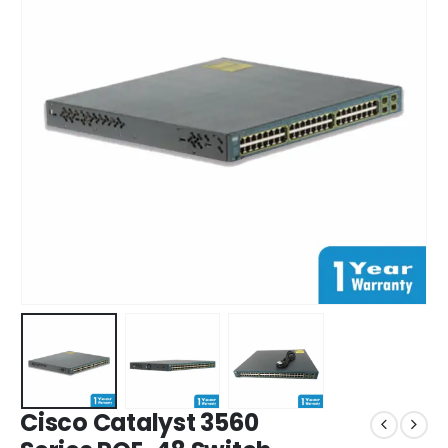
Cisco Catalyst 3560