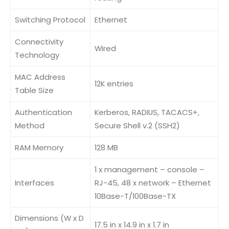
Switching Protocol
Ethernet
Connectivity
Wired
Technology
MAC Address
12K entries
Table Size
Authentication
Kerberos, RADIUS, TACACS+,
Method
Secure Shell v.2 (SSH2)
RAM Memory
128 MB
1 x management – console –
Interfaces
RJ-45, 48 x network – Ethernet
10Base-T/100Base-TX
Dimensions (W x D
17.5 in x 14.9 in x 1.7 in