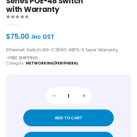
Series POE-48 Switch
with Warranty
0
out of 5
$
75.00
.inc GST
Ethernet Switch WS-C3560-48PS-S 1year Warranty
-FREE SHIPPING
Category:
NETWORKING/PERIPHERAL
ADD TO CART