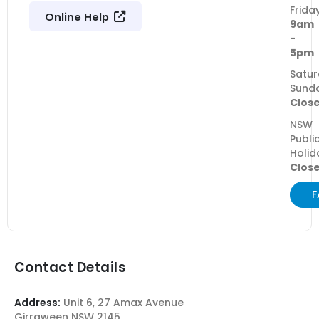
Frida
Online Help
9am
-
5pm
Satur
Sund
Clos
NSW
Publi
Holid
Clos
F
Contact Details
Address:
Unit 6, 27 Amax Avenue
Girraween NSW 2145