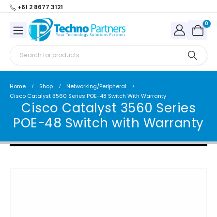
+61 2 8677 3121
0
Home
Shop
Networking/Peripheral
Cisco Catalyst 3560 Series POE-48 Switch With Warranty
Cisco Catalyst 3560 Series
POE-48 Switch with Warranty