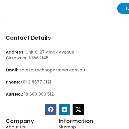
F
Contact Details
Address:
Unit 6, 27 Amax Avenue
Girraween NSW 2145
Email:
sales@technopartners.com.au
Phone:
+61 2 8677 3121
ABN No.:
18 600 803 512
Company
Information
About Us
Sitemap