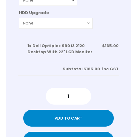
HDD Upgrade
1x
Dell Optiplex 990 i3 2120
$165.00
Desktop With 22" LCD Monitor
Subtotal
$165.00
.inc GST
ADD TO CART