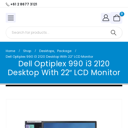
+61 2 8677 3121
0
Home
Shop
Desktops
,
Package
Dell Optiplex 990 I3 2120 Desktop With 22″ LCD Monitor
Dell Optiplex 990 i3 2120
Desktop With 22″ LCD Monitor