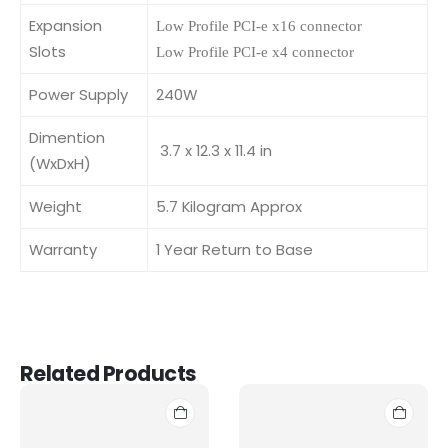
Expansion
Low Profile PCI-e x16 connector
Slots
Low Profile PCI-e x4 connector
Power Supply
240W
Dimention
3.7 x 12.3 x 11.4 in
(WxDxH)
Weight
5.7 Kilogram Approx
Warranty
1 Year Return to Base
Related Products