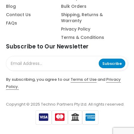
Blog
Bulk Orders
Contact Us
Shipping, Returns &
Warranty
FAQs
Privacy Policy
Terms & Conditions
Subscribe to Our Newsletter
Subscribe
By subscribing, you agree to our
Terms of Use
and
Privacy
Policy.
Copyright © 2025 Techno Partners Pty Ltd. All rights reserved.