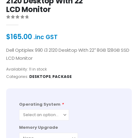
2120 Desktop With 22″
LCD Monitor
0
out of 5
$
165.00
.inc GST
Dell Optiplex 990 i3 2120 Desktop With 22″ 8GB 128GB SSD
LCD Monitor
Availability:
11 in stock
Categories:
DESKTOPS
,
PACKAGE
Operating System
*
Memory Upgrade