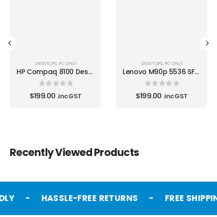
DESKTOPS
,
PC ONLY
DESKTOPS
,
PC ONLY
HP Compaq 8100 Desktop i5 -650 3.20GHz
Lenovo M90p 5536 SFF i5 650 3.2GHz
0
out of 5
0
out of 5
$
199.00
$
199.00
.inc GST
.inc GST
Recently Viewed Products
DLY
-
HASSLE-FREE RETURNS
-
FREE SHIPPI