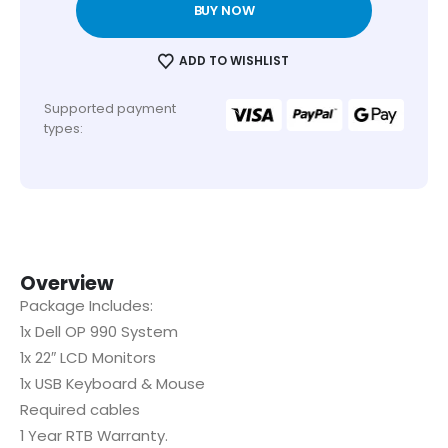
BUY NOW
ADD TO WISHLIST
Supported payment
types:
Overview
Package Includes:
1x Dell OP 990 System
1x 22″ LCD Monitors
1x USB Keyboard & Mouse
Required cables
1 Year RTB Warranty.