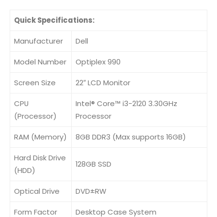
Quick Specifications:
Manufacturer
Dell
Model Number
Optiplex 990
Screen Size
22″ LCD Monitor
CPU
Intel® Core™ i3-2120 3.30GHz
(Processor)
Processor
RAM (Memory)
8GB DDR3 (Max supports 16GB)
Hard Disk Drive
128GB SSD
(HDD)
Optical Drive
DVD±RW
Form Factor
Desktop Case System