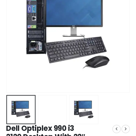
Dell Optiplex 990 i3