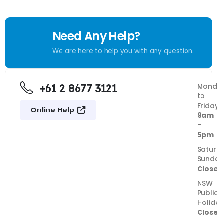
Need Any Help?
We are here to help you with any question.
+61 2 8677 3121
Mond
to
Frida
Online Help
9am
-
5pm
Satur
Sund
Clos
NSW
Publi
Holid
Clos