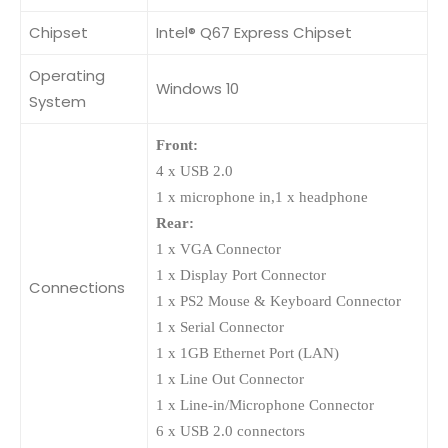
Chipset
Intel® Q67 Express Chipset
Operating
Windows 10
System
Front:
4 x USB 2.0
1 x microphone in,1 x headphone
Rear:
1 x VGA Connector
1 x Display Port Connector
Connections
1 x PS2 Mouse & Keyboard Connector
1 x Serial Connector
1 x 1GB Ethernet Port (LAN)
1 x Line Out Connector
1 x Line-in/Microphone Connector
6 x USB 2.0 connectors