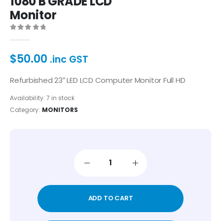
1080 B GRADE LCD
Monitor
0
out of 5
$
50.00
.inc GST
Refurbished 23″ LED LCD Computer Monitor Full HD
Availability:
7 in stock
Category:
MONITORS
ADD TO CART