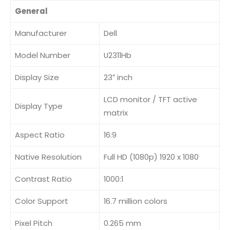
General
Manufacturer
Dell
Model Number
U2311Hb
Display Size
23″ inch
LCD monitor / TFT active
Display Type
matrix
Aspect Ratio
16:9
Native Resolution
Full HD (1080p) 1920 x 1080
Contrast Ratio
1000:1
Color Support
16.7 million colors
Pixel Pitch
0.265 mm