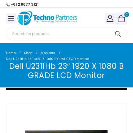
+61 2 8677 3121
0
Home
Shop
Monitors
Dell U2311Hb 23″ 1920 X 1080 B GRADE LCD Monitor
Dell U2311Hb 23″ 1920 X 1080 B
GRADE LCD Monitor