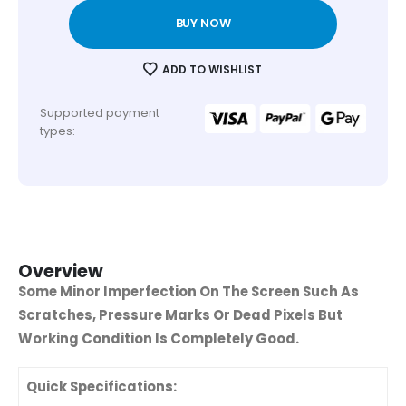
BUY NOW
ADD TO WISHLIST
Supported payment
types:
Overview
Some Minor Imperfection On The Screen Such As
Scratches, Pressure Marks Or Dead Pixels But
Working Condition Is Completely Good.
Quick Specifications: