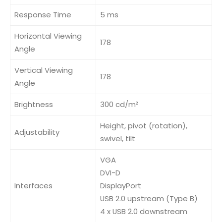
Response Time
5 ms
Horizontal Viewing
178
Angle
Vertical Viewing
178
Angle
Brightness
300 cd/m²
Height, pivot (rotation),
Adjustability
swivel, tilt
VGA
DVI-D
Interfaces
DisplayPort
USB 2.0 upstream (Type B)
4 x USB 2.0 downstream