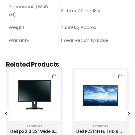
Dimensions (W xD
21.6 in x 7.2 in x 18 in
xH)
Weight
4.699 kg Approx
Warranty
1 Year Return to Base
Related Products
MONITORS
MONITORS
Dell p2213 22" Wide Screen LED Backlit LCD
Dell P2314H Full HD B GRADE LED Monitor Without Stand