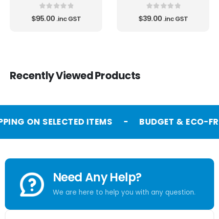
0
out of 5
0
out of 5
$
95.00
$
39.00
.inc GST
.inc GST
Recently Viewed Products
PPING ON SELECTED ITEMS
-
BUDGET & ECO-FR
Need Any Help?
We are here to help you with any question.