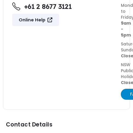
+61 2 8677 3121
Mond
to
Frida
Online Help
9am
-
5pm
Satur
Sund
Clos
NSW
Publi
Holid
Clos
F
Contact Details