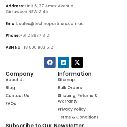
Address:
Unit 6, 27 Amax Avenue
Girraween NSW 2145
Email:
sales@technopartners.com.au
Phone:
+61 2 8677 3121
ABN No.:
18 600 803 512
Company
Information
About Us
Sitemap
Blog
Bulk Orders
Contact Us
Shipping, Returns &
Warranty
FAQs
Privacy Policy
Terms & Conditions
Subscribe to Our Newsletter