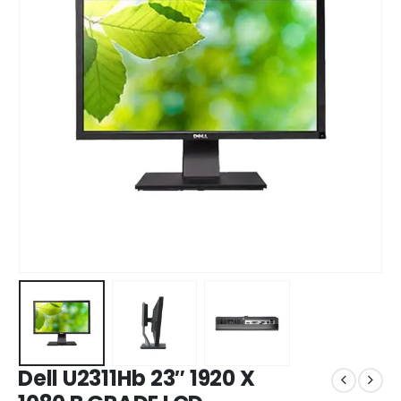
Dell U2311Hb 23″ 1920 X