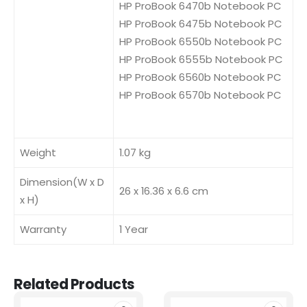
HP ProBook 6470b Notebook PC
HP ProBook 6475b Notebook PC
HP ProBook 6550b Notebook PC
HP ProBook 6555b Notebook PC
HP ProBook 6560b Notebook PC
HP ProBook 6570b Notebook PC
Weight
1.07 kg
Dimension(W x D
26 x 16.36 x 6.6 cm
x H)
Warranty
1 Year
Related Products