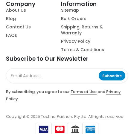
Company
Information
About Us
Sitemap
Blog
Bulk Orders
Contact Us
Shipping, Returns &
Warranty
FAQs
Privacy Policy
Terms & Conditions
Subscribe to Our Newsletter
Subscribe
By subscribing, you agree to our
Terms of Use
and
Privacy
Policy.
Copyright © 2025 Techno Partners Pty Ltd. All rights reserved.