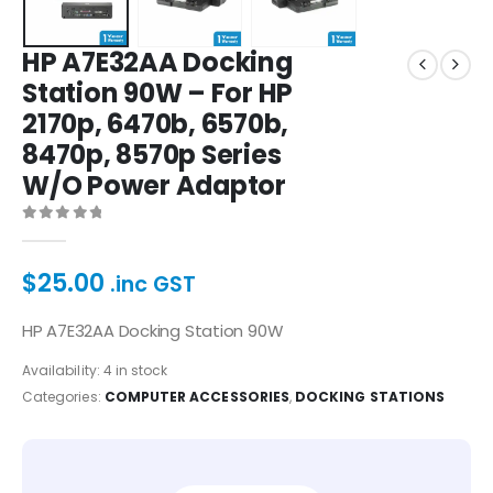
HP A7E32AA Docking
Station 90W – For HP
2170p, 6470b, 6570b,
8470p, 8570p Series
W/O Power Adaptor
0
out of 5
$
25.00
.inc GST
HP A7E32AA Docking Station 90W
Availability:
4 in stock
Categories:
COMPUTER ACCESSORIES
,
DOCKING STATIONS