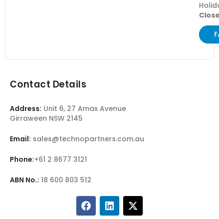
Holid
Clos
F
Contact Details
Address:
Unit 6, 27 Amax Avenue
Girraween NSW 2145
Email:
sales@technopartners.com.au
Phone:
+61 2 8677 3121
ABN No.:
18 600 803 512