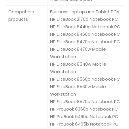
Compatible
Business Laptop and Tablet PCs
products
HP EliteBook 2170p Notebook PC
HP EliteBook 8440p Notebook PC
HP EliteBook 8460p Notebook PC
HP EliteBook 8470p Notebook PC
HP EliteBook 8470w Mobile
Workstation
HP EliteBook 8540w Mobile
Workstation
HP EliteBook 8560p Notebook PC
HP EliteBook 8560w Mobile
Workstation
HP EliteBook 8570p Notebook PC
HP ProBook 6360b Notebook PC
HP ProBook 6460b Notebook PC
HP ProBook 6465b Notebook PC