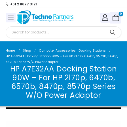
+61 2 8677 3121
0
Home
Shop
Computer Accessories
,
Docking Stations
HP A7E32AA Docking Station 90W – For HP 2170p, 6470b, 6570b, 8470p,
8570p Series W/O Power Adaptor
HP A7E32AA Docking Station
90W – For HP 2170p, 6470b,
6570b, 8470p, 8570p Series
W/O Power Adaptor