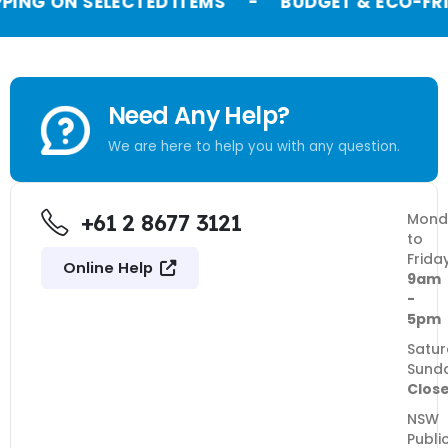
PPING ON SELECTED ITEMS
-
BUDGET & ECO-FRI
Need Any Help?
We are here to help you with any question.
+61 2 8677 3121
Mond
to
Frida
Online Help
9am
-
5pm
Satur
Sund
Clos
NSW
Publi