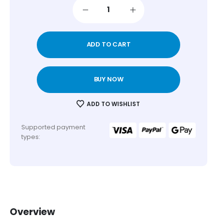
ADD TO CART
BUY NOW
ADD TO WISHLIST
Supported payment
types:
Overview