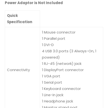
Power Adaptor is Not Included
Quick
Specification
1 Mouse connector
1 Parallel port
1 DVI-D
4 USB 3.0 ports (3 Always-On, 1
powered)
1 RJ-45 (network) jack
Connectivity
1 DisplayPort connector
1 VGA port
1 Serial port
1 Keyboard connector
1 Line-in jack
1 Headphone jack
1 Monitor stand port