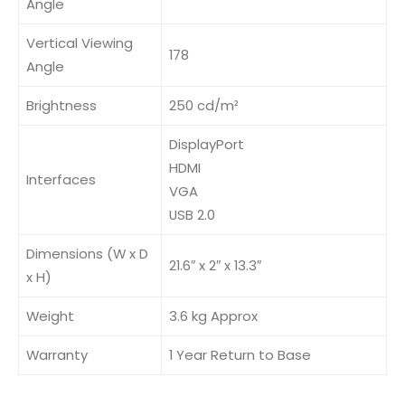
Angle
Vertical Viewing
178
Angle
Brightness
250 cd/m²
DisplayPort
HDMI
Interfaces
VGA
USB 2.0
Dimensions (W x D
21.6″ x 2″ x 13.3″
x H)
Weight
3.6 kg Approx
Warranty
1 Year Return to Base