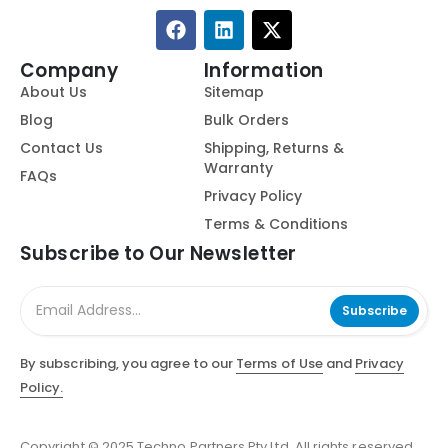
Company
Information
About Us
Sitemap
Blog
Bulk Orders
Contact Us
Shipping, Returns &
Warranty
FAQs
Privacy Policy
Terms & Conditions
Subscribe to Our Newsletter
Subscribe
By subscribing, you agree to our
Terms of Use
and
Privacy
Policy.
Copyright © 2025 Techno Partners Pty Ltd. All rights reserved.