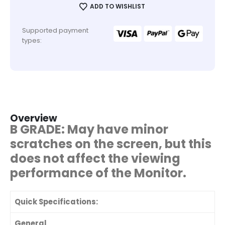
ADD TO WISHLIST
Supported payment
types:
Overview
B GRADE: May have minor
scratches on the screen, but this
does not affect the viewing
performance of the Monitor.
Quick Specifications:
General