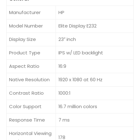
Manufacturer
HP
Model Number
Elite Display E232
Display Size
23″ inch
Product Type
IPS w/ LED backlight
Aspect Ratio
16:9
Native Resolution
1920 x 1080 at 60 Hz
Contrast Ratio
1000:1
Color Support
16.7 million colors
Response Time
7 ms
Horizontal Viewing
178