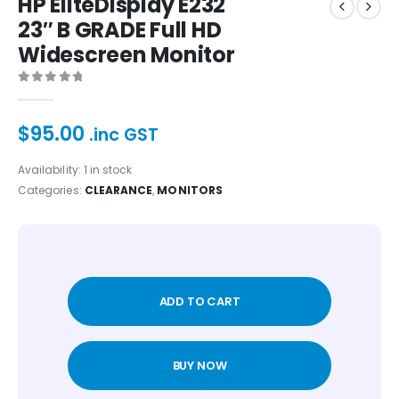
HP EliteDisplay E232
23″ B GRADE Full HD
Widescreen Monitor
0
out of 5
$
95.00
.inc GST
Availability:
1 in stock
Categories:
CLEARANCE
,
MONITORS
ADD TO CART
BUY NOW