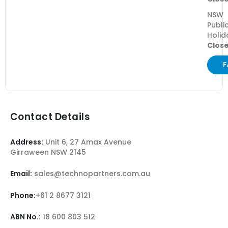
NSW
Publi
Holid
Clos
F
Contact Details
Address:
Unit 6, 27 Amax Avenue
Girraween NSW 2145
Email:
sales@technopartners.com.au
Phone:
+61 2 8677 3121
ABN No.:
18 600 803 512