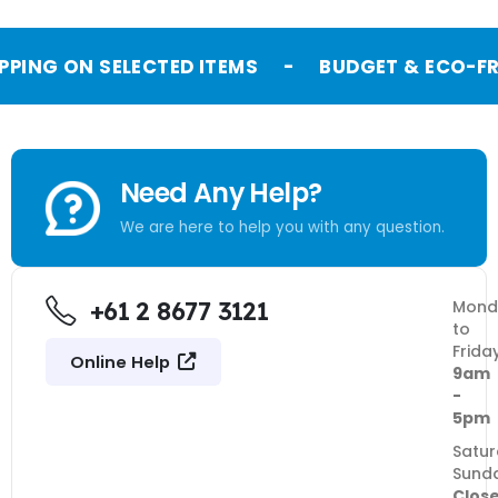
PPING ON SELECTED ITEMS
-
BUDGET & ECO-FR
Need Any Help?
We are here to help you with any question.
+61 2 8677 3121
Mond
to
Frida
Online Help
9am
-
5pm
Satur
Sund
Clos