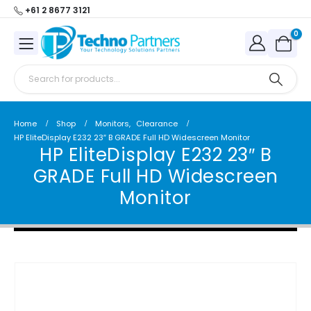
+61 2 8677 3121
0
Home
Shop
Monitors
,
Clearance
HP EliteDisplay E232 23″ B GRADE Full HD Widescreen Monitor
HP EliteDisplay E232 23″ B
GRADE Full HD Widescreen
Monitor