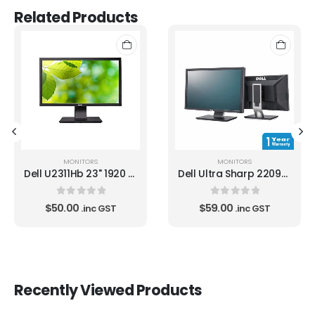
Related Products
MONITORS
MONITORS
Dell U2311Hb 23" 1920 X 1080 B GRADE LCD Monitor
Dell Ultra Sharp 2209WA 22" 1680 x 1050 LCD Monitor
0
out of 5
0
out of 5
$
50.00
$
59.00
.inc GST
.inc GST
Recently Viewed Products