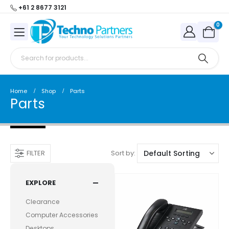
+61 2 8677 3121
0
Home
Shop
Parts
Parts
Sort by:
FILTER
EXPLORE
Clearance
Computer Accessories
Desktops