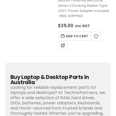
Lenovo ThinkPad Mini Dock
Series 3 Docking Station Type
4337, Power Adapter Included
-FREE SHIPPING
$
35.00
.inc GST
ADD TO CART
Buy Laptop & Desktop Parts in
Australia
Looking for reliable replacement parts for
laptops and desktops? At TechnoPartners, we
offer a wide selection of RAM, hard drives,
SSDs, batteries, power adapters, keyboards,
and more—sourced from trusted brands and
thoroughly tested. Whether you’re upgrading,