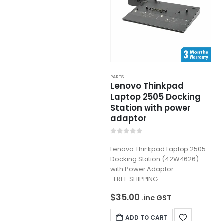
PARTS
Lenovo Thinkpad
Laptop 2505 Docking
Station with power
adaptor
0
out of 5
Lenovo Thinkpad Laptop 2505
Docking Station (42W4626)
with Power Adaptor
-FREE SHIPPING
$
35.00
.inc GST
ADD TO CART