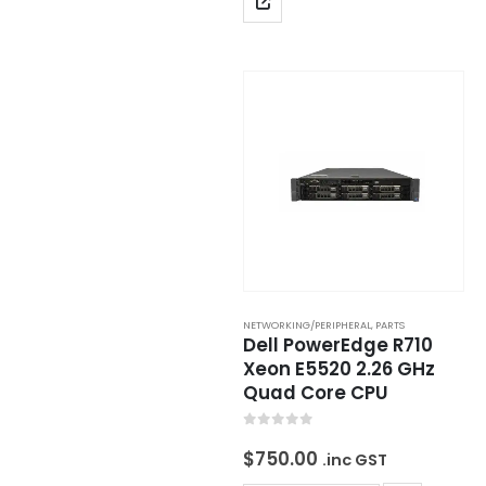
NETWORKING/PERIPHERAL
,
PARTS
Dell PowerEdge R710
Xeon E5520 2.26 GHz
Quad Core CPU
0
out of 5
$
750.00
.inc GST