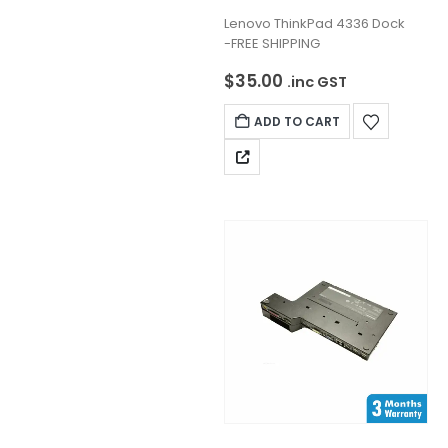
0
out of 5
Lenovo ThinkPad 4336 Dock
-FREE SHIPPING
$
35.00
.inc GST
ADD TO CART