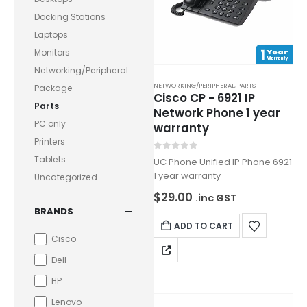
Docking Stations
Laptops
Monitors
Networking/Peripheral
NETWORKING/PERIPHERAL
,
PARTS
Package
Cisco CP - 6921 IP
Parts
Network Phone 1 year
PC only
warranty
Printers
0
out of 5
Tablets
UC Phone Unified IP Phone 6921
1 year warranty
Uncategorized
$
29.00
.inc GST
BRANDS
ADD TO CART
Cisco
Dell
HP
Lenovo