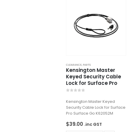
CLEARANCE
,
PARTS
Kensington Master
Keyed Security Cable
Lock for Surface Pro
0
out of 5
Kensington Master Keyed
Security Cable Lock for Surface
Pro Surface Go K62052M
$
39.00
.inc GST