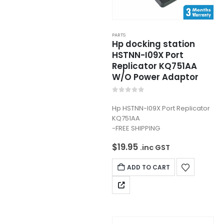
PARTS
Hp docking station
HSTNN-I09X Port
Replicator KQ751AA
W/O Power Adaptor
0
out of 5
Hp HSTNN-I09X Port Replicator
KQ751AA
-FREE SHIPPING
$
19.95
.inc GST
ADD TO CART