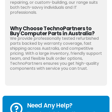
repairing, or custom-building, our range suits
both tech-savvy individuals and IT
professionals.
Why Choose TechnoPartners to
Buy Computer Parts in Australia?
We provide professionally tested refurbished
parts backed by warranty coverage, fast
shipping across Australia, and competitive
pricing. With a large inventory, friendly support
team, and flexible bulk order options,
TechnoPartners ensures you get high-quality
components with service you can trust.
Need Any Help?