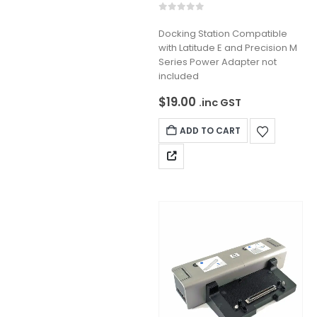
0
out of 5
Docking Station Compatible
with Latitude E and Precision M
Series Power Adapter not
included
$
19.00
.inc GST
ADD TO CART