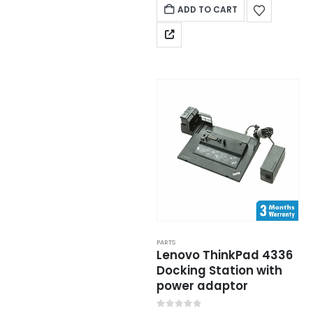
ADD TO CART
PARTS
Lenovo ThinkPad 4336
Docking Station with
power adaptor