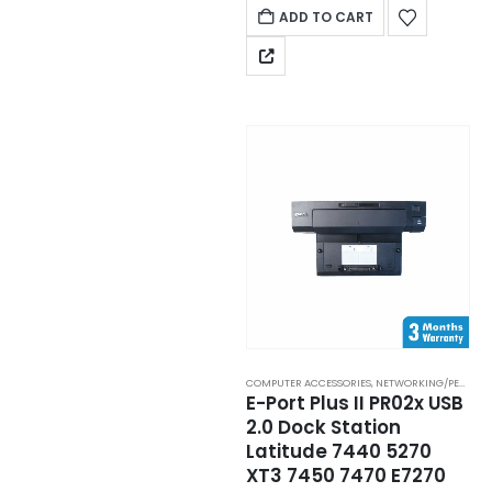
ADD TO CART
COMPUTER ACCESSORIES
,
NETWORKING/PERIPHERAL
E-Port Plus II PR02x USB
2.0 Dock Station
Latitude 7440 5270
XT3 7450 7470 E7270