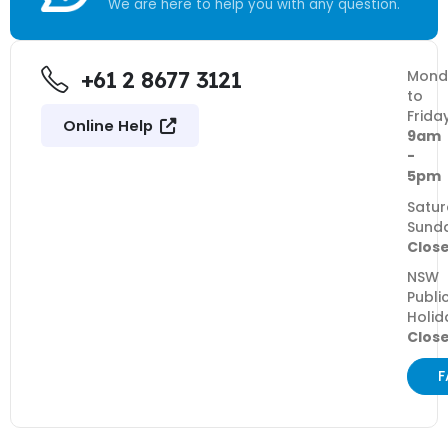
We are here to help you with any question.
+61 2 8677 3121
Mond
to
Frida
Online Help
9am
-
5pm
Satur
Sund
Clos
NSW
Publi
Holid
Clos
F