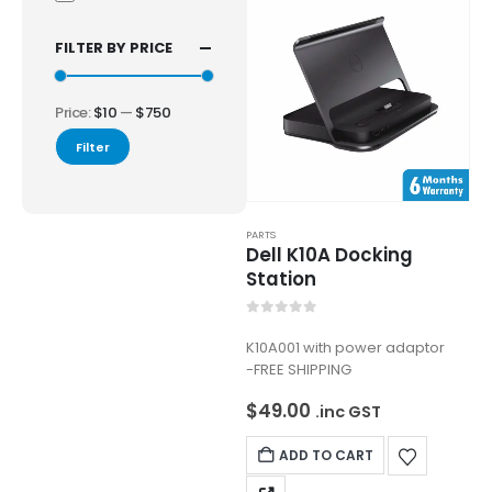
FILTER BY PRICE
Price:
$10
—
$750
Filter
PARTS
Dell K10A Docking
Station
0
out of 5
K10A001 with power adaptor
-FREE SHIPPING
$
49.00
.inc GST
ADD TO CART