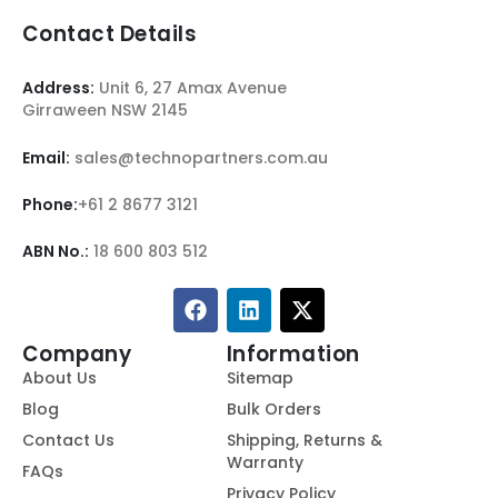
Contact Details
Address:
Unit 6, 27 Amax Avenue
Girraween NSW 2145
Email:
sales@technopartners.com.au
Phone:
+61 2 8677 3121
ABN No.:
18 600 803 512
Company
Information
About Us
Sitemap
Blog
Bulk Orders
Contact Us
Shipping, Returns &
Warranty
FAQs
Privacy Policy