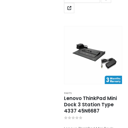
PARTS
Lenovo ThinkPad Mini
Dock 3 Station Type
4337 45N6687
0
out of 5