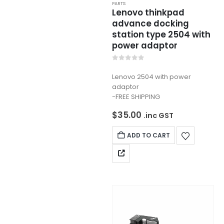
PARTS
Lenovo thinkpad
advance docking
station type 2504 with
power adaptor
0
out of 5
Lenovo 2504 with power
adaptor
-FREE SHIPPING
$
35.00
.inc GST
ADD TO CART