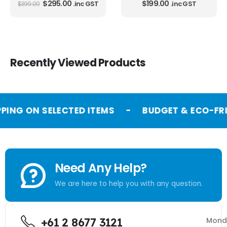
$
295.00
$
199.00
.inc GST
.inc GST
$
399.00
Recently Viewed Products
PPING ON SELECTED ITEMS
-
BUDGET & ECO-FRI
Need Any Help?
We are here to help you with any question.
+61 2 8677 3121
Mond