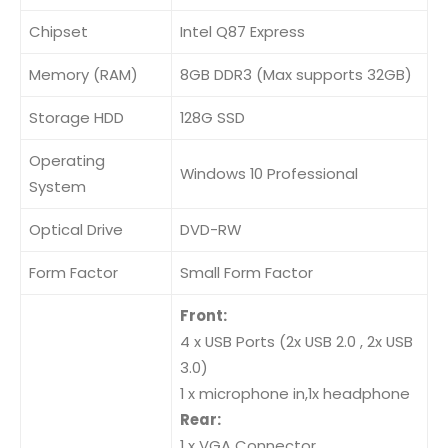
Chipset
Intel Q87 Express
Memory (RAM)
8GB DDR3 (Max supports 32GB)
Storage HDD
128G SSD
Operating
Windows 10 Professional
System
Optical Drive
DVD-RW
Form Factor
Small Form Factor
Front:
4 x USB Ports (2x USB 2.0 , 2x USB
3.0)
1 x microphone in,1x headphone
Rear:
1 x VGA Connector