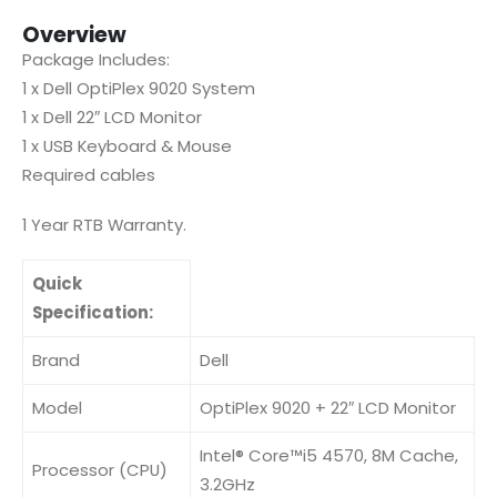
Overview
Package Includes:
1 x Dell OptiPlex 9020 System
1 x Dell 22″ LCD Monitor
1 x USB Keyboard & Mouse
Required cables
1 Year RTB Warranty.
Quick
Specification:
Brand
Dell
Model
OptiPlex 9020 + 22″ LCD Monitor
Intel® Core™i5 4570, 8M Cache,
Processor (CPU)
3.2GHz