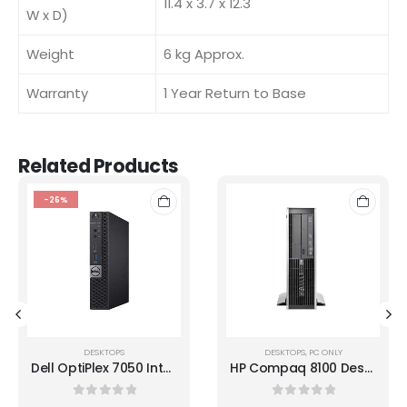
11.4 x 3.7 x 12.3
W x D)
Weight
6 kg Approx.
Warranty
1 Year Return to Base
Related Products
-26%
DESKTOPS
DESKTOPS
,
PC ONLY
Dell OptiPlex 7050 Intel i5 7500T 8GB RAM 256GB SSD Micro Desktop
HP Compaq 8100 Desktop i5 -650 3.20GHz
0
out of 5
0
out of 5