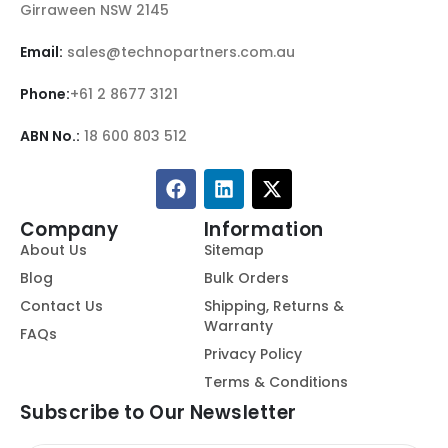
Girraween NSW 2145
Email:
sales@technopartners.com.au
Phone:
+61 2 8677 3121
ABN No.:
18 600 803 512
Company
Information
About Us
Sitemap
Blog
Bulk Orders
Contact Us
Shipping, Returns &
Warranty
FAQs
Privacy Policy
Terms & Conditions
Subscribe to Our Newsletter