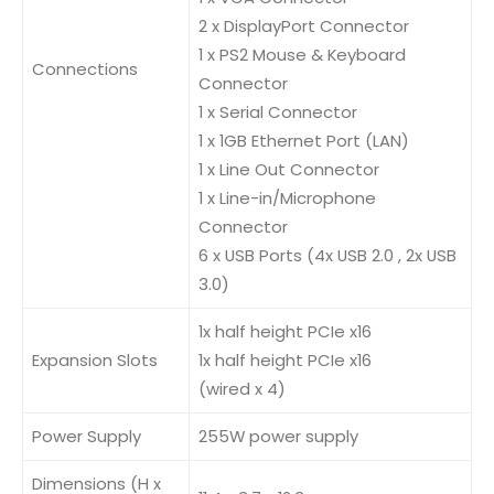
2 x DisplayPort Connector
1 x PS2 Mouse & Keyboard
Connections
Connector
1 x Serial Connector
1 x 1GB Ethernet Port (LAN)
1 x Line Out Connector
1 x Line-in/Microphone
Connector
6 x USB Ports (4x USB 2.0 , 2x USB
3.0)
1x half height PCIe x16
Expansion Slots
1x half height PCIe x16
(wired x 4)
Power Supply
255W power supply
Dimensions (H x