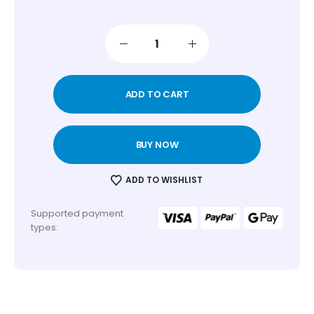
ADD TO CART
BUY NOW
ADD TO WISHLIST
Supported payment
types: