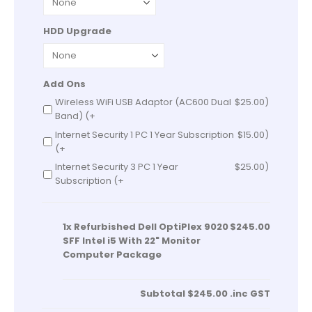
HDD Upgrade
Add Ons
Wireless WiFi USB Adaptor (AC600 Dual
$
25.00
)
Band) (+
Internet Security 1 PC 1 Year Subscription
$
15.00
)
(+
Internet Security 3 PC 1 Year
$
25.00
)
Subscription (+
1x
Refurbished Dell OptiPlex 9020
$245.00
SFF Intel i5 With 22" Monitor
Computer Package
Subtotal
$245.00
.inc GST