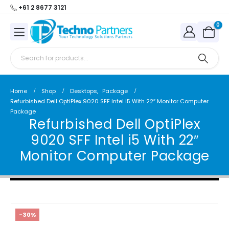
+61 2 8677 3121
0
Home
Shop
Desktops
,
Package
Refurbished Dell OptiPlex 9020 SFF Intel I5 With 22″ Monitor Computer
Package
Refurbished Dell OptiPlex
9020 SFF Intel i5 With 22″
Monitor Computer Package
-30%