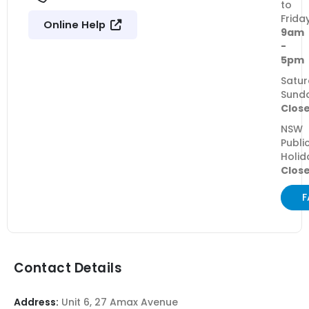
to
Frida
Online Help
9am
-
5pm
Satur
Sund
Clos
NSW
Publi
Holid
Clos
F
Contact Details
Address:
Unit 6, 27 Amax Avenue