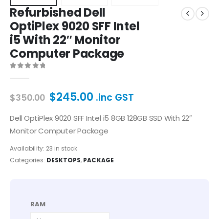
Refurbished Dell
OptiPlex 9020 SFF Intel
i5 With 22″ Monitor
Computer Package
0
out of 5
$
245.00
.inc GST
$
350.00
Dell OptiPlex 9020 SFF Intel i5 8GB 128GB SSD With 22″
Monitor Computer Package
Availability:
23 in stock
Categories:
DESKTOPS
,
PACKAGE
RAM